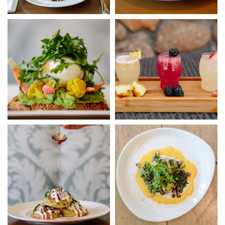
Link to Photo3, Salad
Link to Photo4, a group of dri
Link to Photo5, a spoon pouring syrup on a plate of food
Link to Photo6, a plate of food