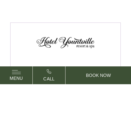
BOOK NOW
MENU
CALL
6462 Washington Street
Yountville,
California
94599
PHONE:
707.967.7900
vizNavMobileDropdownWidge