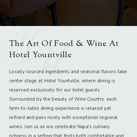
The Art Of Food & Wine At
Hotel Yountville
Locally sourced ingredients and seasonal flavors take
center stage at Hotel Yountville, where dining is
reserved exclusively for our hotel guests.
Surrounded by the beauty of Wine Country, each
farm-to-table dining experience is relaxed yet
refined and pairs nicely with exceptional regional
wines. Join us as we celebrate Napa's culinary
richness in a setting that feels both comfortable and