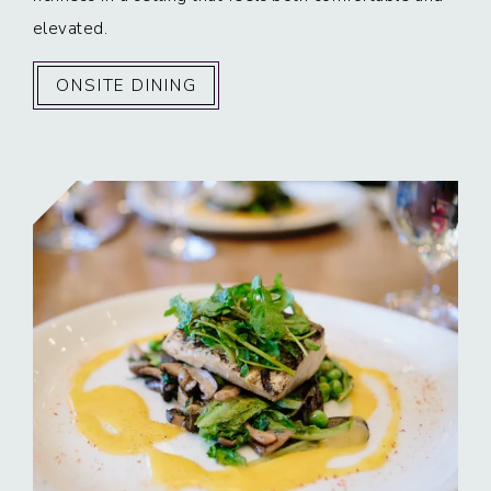
elevated.
ONSITE DINING