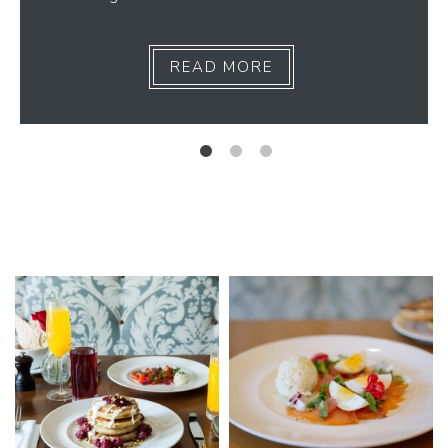
READ MORE
Link to Photo1, Breakfast at our Spa Resort in Napa Valley
Link to Photo2, Breakfast at ou