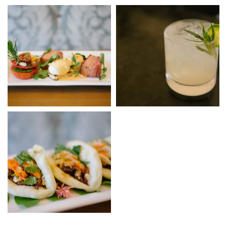
Link to Photo7, Breakfast at Hotel Yountville
Link to Photo8, a glass with a
Link to Photo9, a plate of food on a table