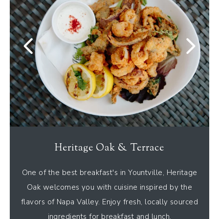
Heritage Oak & Terrace
One of the best breakfast's in Yountville, Heritage
Oak welcomes you with cuisine inspired by the
flavors of Napa Valley. Enjoy fresh, locally sourced
ingredients for breakfast and lunch.