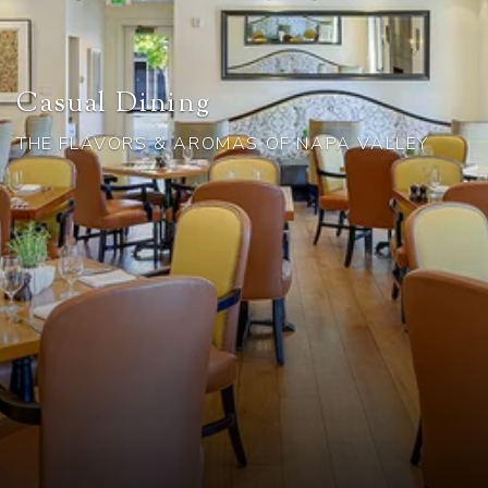
Casual Dining
THE FLAVORS & AROMAS OF NAPA VALLEY