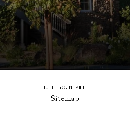
HOTEL YOUNTVILLE
Sitemap