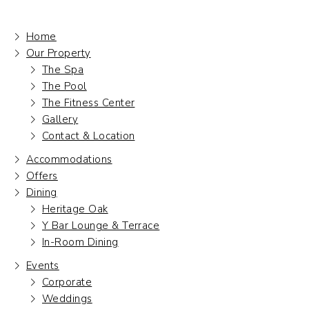
Home
Our Property
The Spa
The Pool
The Fitness Center
Gallery
Contact & Location
Accommodations
Offers
Dining
Heritage Oak
Y Bar Lounge & Terrace
In-Room Dining
Events
Corporate
Weddings