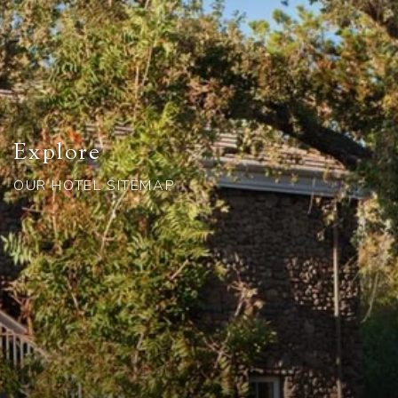
Explore
OUR HOTEL SITEMAP