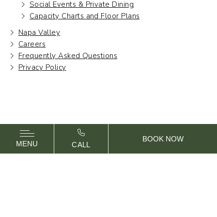
Social Events & Private Dining
Capacity Charts and Floor Plans
Napa Valley
Careers
Frequently Asked Questions
Privacy Policy
BOOK NOW
MENU
CALL