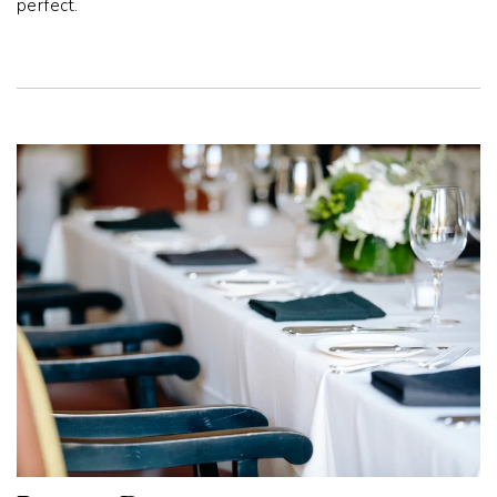
perfect.
Link to Larger Item Photo, ListItemCarouselImage1