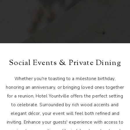
Social Events & Private Dining
Whether you're toasting to a milestone birthday,
honoring an anniversary, or bringing loved ones together
for a reunion, Hotel Yountville offers the perfect setting
to celebrate. Surrounded by rich wood accents and
elegant décor, your event will feel both refined and
inviting. Enhance your guests' experience with access to