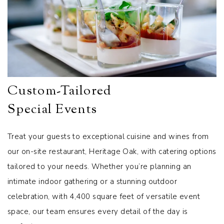
Custom-Tailored
Special Events
Treat your guests to exceptional cuisine and wines from
our on-site restaurant, Heritage Oak, with catering options
tailored to your needs. Whether you’re planning an
intimate indoor gathering or a stunning outdoor
celebration, with 4,400 square feet of versatile event
space, our team ensures every detail of the day is