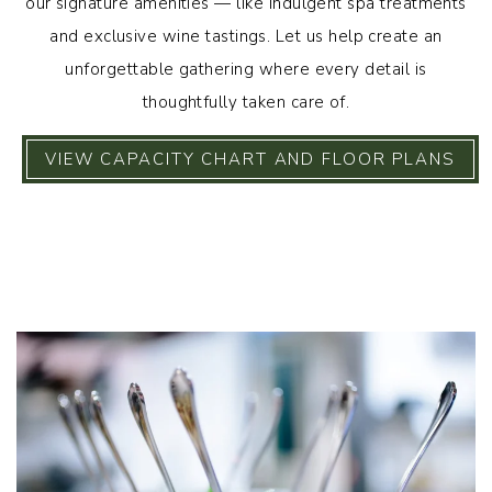
our signature amenities — like indulgent spa treatments
and exclusive wine tastings. Let us help create an
unforgettable gathering where every detail is
thoughtfully taken care of.
VIEW CAPACITY CHART AND FLOOR PLANS
Link to Larger Item Photo, ListItemCarouselImage1