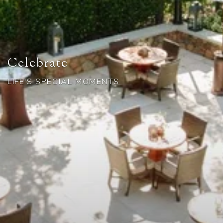
Celebrate
LIFE'S SPECIAL MOMENTS