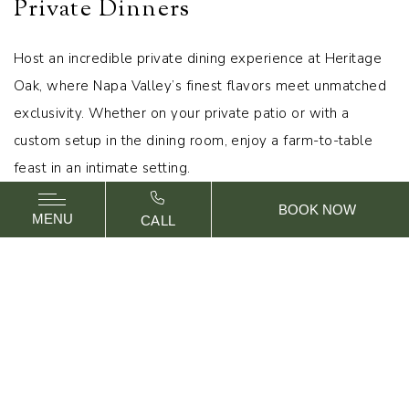
Private Dinners
Host an incredible private dining experience at Heritage
Oak, where Napa Valley’s finest flavors meet unmatched
exclusivity. Whether on your private patio or with a
custom setup in the dining room, enjoy a farm-to-table
feast in an intimate setting.
BOOK NOW
MENU
CALL
REQUEST PROPOSAL
CALL US
OAK HALL
OAK HALL U-SHAPE