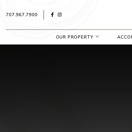
Facebook for Hotel Yountville
Instagram for Hotel Yountville
707.967.7900
open sub menu
OUR PROPERTY
ACCO