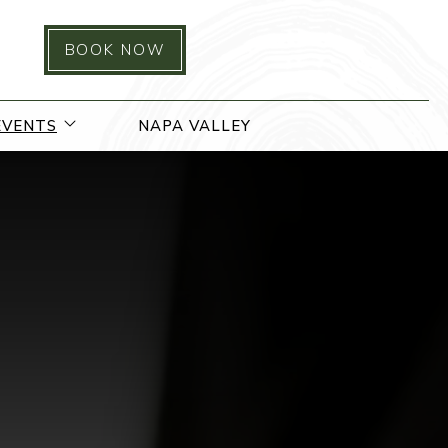
BOOK NOW
 menu
open sub menu
EVENTS
NAPA VALLEY