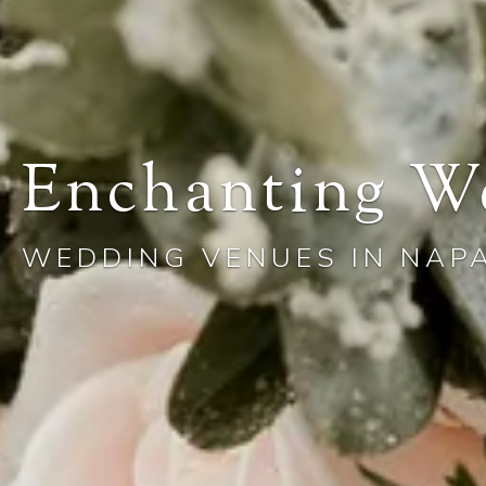
Enchanting W
WEDDING VENUES IN NAP