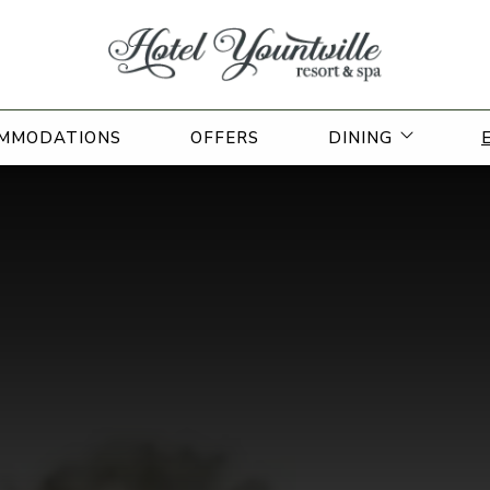
open sub
MMODATIONS
OFFERS
DINING