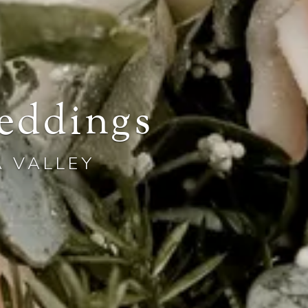
eddings
A VALLEY